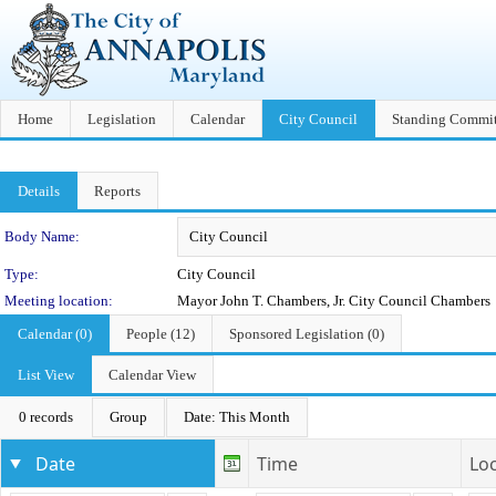
Home
Legislation
Calendar
City Council
Standing Commit
Details
Reports
Department Details
Body Name:
Type:
City Council
Meeting location:
Mayor John T. Chambers, Jr. City Council Chambers
Calendar (0)
People (12)
Sponsored Legislation (0)
List View
Calendar View
0 records
Group
Date: This Month
Date
Time
Lo