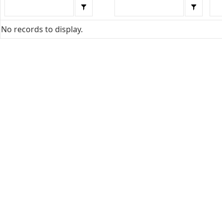
No records to display.