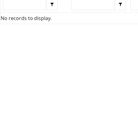
No records to display.