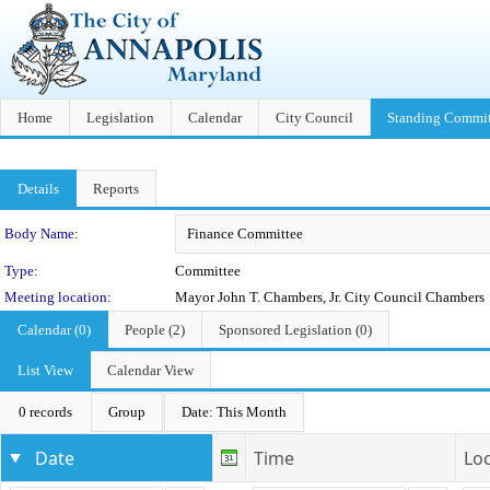
Home
Legislation
Calendar
City Council
Standing Commit
Details
Reports
Department Details
Body Name:
Type:
Committee
Meeting location:
Mayor John T. Chambers, Jr. City Council Chambers
Calendar (0)
People (2)
Sponsored Legislation (0)
List View
Calendar View
0 records
Group
Date: This Month
Date
Time
Lo