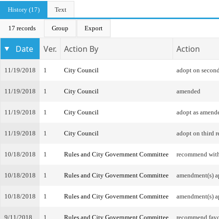
History (17)
Text
17 records
Group
Export
Date
Ver.
Action By
Action
11/19/2018
1
City Council
adopt on second
11/19/2018
1
City Council
amended
11/19/2018
1
City Council
adopt as amend
11/19/2018
1
City Council
adopt on third r
10/18/2018
1
Rules and City Government Committee
recommend wit
10/18/2018
1
Rules and City Government Committee
amendment(s) a
10/18/2018
1
Rules and City Government Committee
amendment(s) a
9/11/2018
1
Rules and City Government Committee
recommend favo