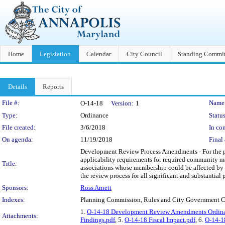
Home
Legislation
Calendar
City Council
Standing Commit
Details
Reports
Legislation Details
File #:
Name
O-14-18
Version:
1
Type:
Ordinance
Status
File created:
3/6/2018
In con
On agenda:
11/19/2018
Final 
Development Review Process Amendments - For the pur
applicability requirements for required community mee
Title:
associations whose membership could be affected by 
the review process for all significant and substantial p
Sponsors:
Ross Arnett
Indexes:
Planning Commission, Rules and City Government 
1.
O-14-18 Development Review Amendments Ordina
Attachments:
Findings.pdf
, 5.
O-14-18 Fiscal Impact.pdf
, 6.
O-14-1