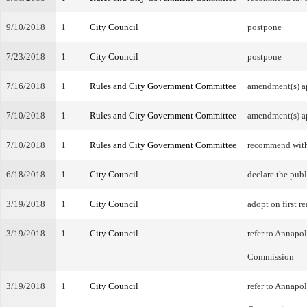
9/10/2018
1
City Council
postpone
7/23/2018
1
City Council
postpone
7/16/2018
1
Rules and City Government Committee
amendment(s) a
7/10/2018
1
Rules and City Government Committee
amendment(s) a
7/10/2018
1
Rules and City Government Committee
recommend wit
6/18/2018
1
City Council
declare the publ
3/19/2018
1
City Council
adopt on first r
3/19/2018
1
City Council
refer to Annapo
Commission
3/19/2018
1
City Council
refer to Annapo