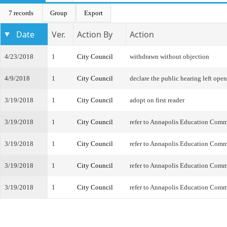
7 records
Group
Export
Date
Ver.
Action By
Action
4/23/2018
1
City Council
withdrawn without objection
4/9/2018
1
City Council
declare the public hearing left open
3/19/2018
1
City Council
adopt on first reader
3/19/2018
1
City Council
refer to Annapolis Education Comm
3/19/2018
1
City Council
refer to Annapolis Education Comm
3/19/2018
1
City Council
refer to Annapolis Education Comm
3/19/2018
1
City Council
refer to Annapolis Education Comm