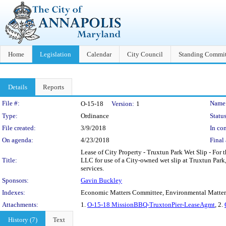
Home
Legislation
Calendar
City Council
Standing Commit
Details
Reports
Legislation Details
File #:
Name
O-15-18
Version:
1
Type:
Ordinance
Status
File created:
3/9/2018
In con
On agenda:
4/23/2018
Final 
Lease of City Property - Truxtun Park Wet Slip - Fo
Title:
LLC for use of a City-owned wet slip at Truxtun Park
services.
Sponsors:
Gavin Buckley
Indexes:
Economic Matters Committee, Environmental Matter
Attachments:
1.
O-15-18 MissionBBQ-TruxtonPier-LeaseAgmt
, 2.
History (7)
Text