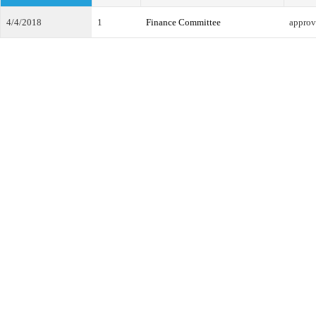
4/4/2018
1
Finance Committee
approv