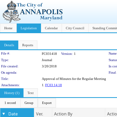
Home
Legislation
Calendar
City Council
Standing Commit
Details
Reports
Legislation Details
File #:
Name
FC031418
Version:
1
Type:
Journal
Status
File created:
3/20/2018
In con
On agenda:
Final 
Title:
Approval of Minutes for the Regular Meeting
Attachments:
1.
FC03.14.18
History (1)
Text
1 record
Group
Export
Date
Ver.
Action By
Acti