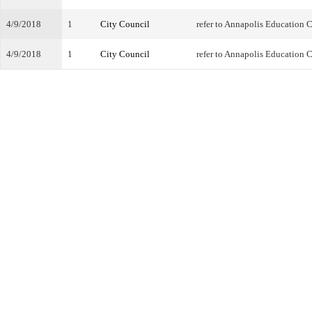
4/9/2018
1
City Council
refer to Annapolis Education
4/9/2018
1
City Council
refer to Annapolis Education