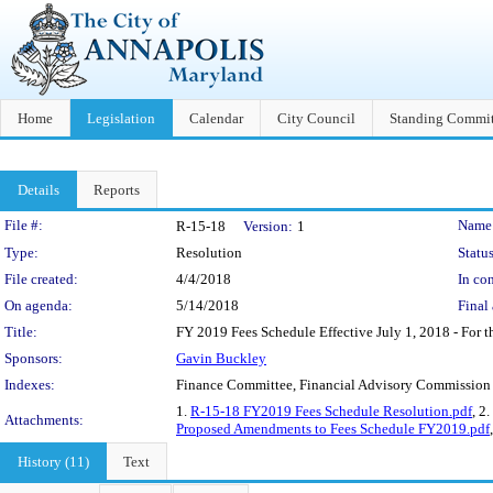
Home
Legislation
Calendar
City Council
Standing Commit
Details
Reports
Legislation Details
File #:
Name
R-15-18
Version:
1
Type:
Resolution
Status
File created:
4/4/2018
In con
On agenda:
5/14/2018
Final 
Title:
FY 2019 Fees Schedule Effective July 1, 2018 - For the
Sponsors:
Gavin Buckley
Indexes:
Finance Committee, Financial Advisory Commission
1.
R-15-18 FY2019 Fees Schedule Resolution.pdf
, 2.
Attachments:
Proposed Amendments to Fees Schedule FY2019.pdf
History (11)
Text