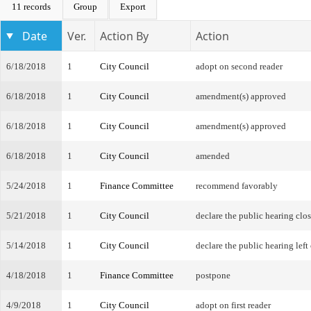
11 records
Group
Export
Date
Ver.
Action By
Action
6/18/2018
1
City Council
adopt on second reader
6/18/2018
1
City Council
amendment(s) approved
6/18/2018
1
City Council
amendment(s) approved
6/18/2018
1
City Council
amended
5/24/2018
1
Finance Committee
recommend favorably
5/21/2018
1
City Council
declare the public hearing clo
5/14/2018
1
City Council
declare the public hearing left
4/18/2018
1
Finance Committee
postpone
4/9/2018
1
City Council
adopt on first reader