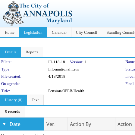
Home
Legislation
Calendar
City Council
Standing Commit
Details
Reports
Legislation Details
File #:
Name
ID-118-18
Version:
1
Type:
Informational Item
Status
File created:
4/13/2018
In con
On agenda:
Final 
Title:
Pension/OPEB/Health
History (0)
Text
0 records
Date
Ver.
Action By
Action