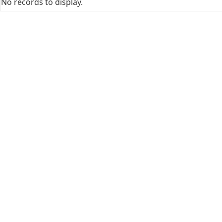
No records to display.