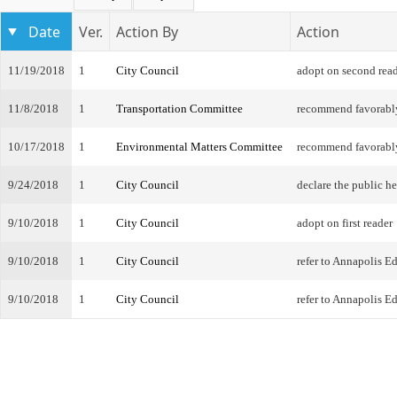
Date
Ver.
Action By
Action
11/19/2018
1
City Council
adopt on second rea
11/8/2018
1
Transportation Committee
recommend favorabl
10/17/2018
1
Environmental Matters Committee
recommend favorabl
9/24/2018
1
City Council
declare the public h
9/10/2018
1
City Council
adopt on first reader
9/10/2018
1
City Council
refer to Annapolis 
9/10/2018
1
City Council
refer to Annapolis 