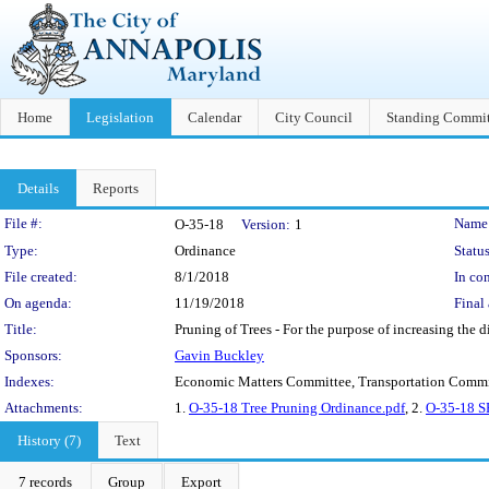
Home
Legislation
Calendar
City Council
Standing Commit
Details
Reports
Legislation Details
File #:
Name
O-35-18
Version:
1
Type:
Ordinance
Status
File created:
8/1/2018
In con
On agenda:
11/19/2018
Final 
Title:
Pruning of Trees - For the purpose of increasing the di
Sponsors:
Gavin Buckley
Indexes:
Economic Matters Committee, Transportation Commi
Attachments:
1.
O-35-18 Tree Pruning Ordinance.pdf
, 2.
O-35-18 S
History (7)
Text
7 records
Group
Export