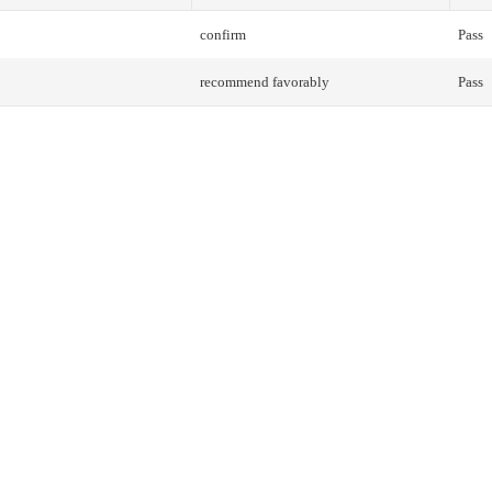
confirm
Pass
recommend favorably
Pass