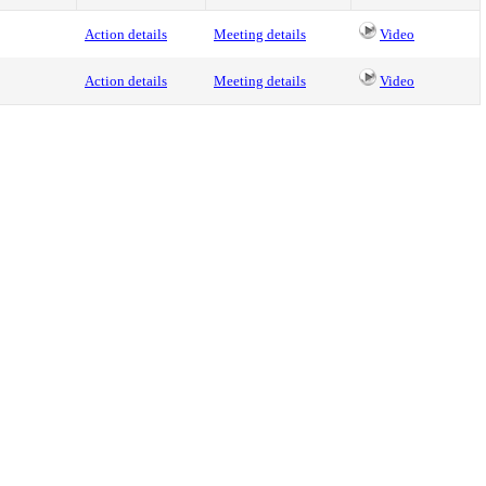
Action details
Meeting details
Video
Action details
Meeting details
Video