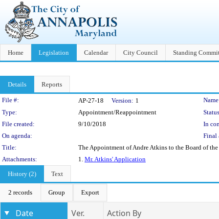
Home
Legislation
Calendar
City Council
Standing Commit
Details
Reports
Legislation Details
File #:
Name
AP-27-18
Version:
1
Type:
Appointment/Reappointment
Status
File created:
9/10/2018
In con
On agenda:
Final 
Title:
The Appointment of Andre Atkins to the Board of the
Attachments:
1.
Mr. Atkins' Application
History (2)
Text
2 records
Group
Export
Date
Ver.
Action By