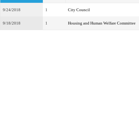
9/24/2018
1
City Council
9/18/2018
1
Housing and Human Welfare Committee