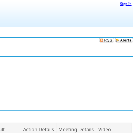
Sign In
ult
Action Details
Meeting Details
Video