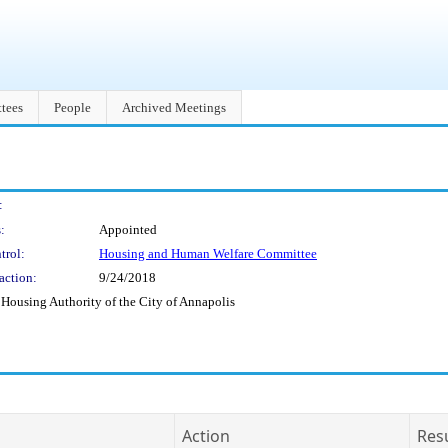
tees
People
Archived Meetings
:
:
Appointed
trol:
Housing and Human Welfare Committee
action:
9/24/2018
 Housing Authority of the City of Annapolis
Action
Res