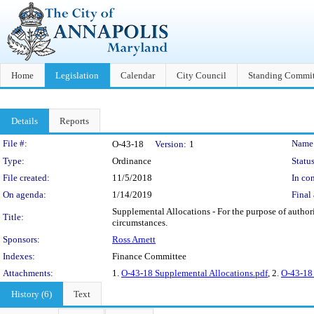
Home
Legislation
Calendar
City Council
Standing Commit
Details
Reports
Legislation Details
File #:
Name
O-43-18
Version:
1
Type:
Ordinance
Status
File created:
11/5/2018
In con
On agenda:
1/14/2019
Final 
Supplemental Allocations - For the purpose of author
Title:
circumstances.
Sponsors:
Ross Arnett
Indexes:
Finance Committee
Attachments:
1.
O-43-18 Supplemental Allocations.pdf
, 2.
O-43-18 
History (6)
Text