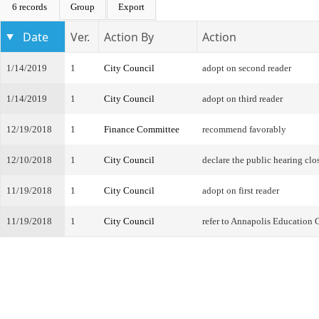
6 records
Group
Export
Date
Ver.
Action By
Action
1/14/2019
1
City Council
adopt on second reader
1/14/2019
1
City Council
adopt on third reader
12/19/2018
1
Finance Committee
recommend favorably
12/10/2018
1
City Council
declare the public hearing clo
11/19/2018
1
City Council
adopt on first reader
11/19/2018
1
City Council
refer to Annapolis Education