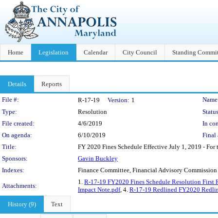
Home
Legislation
Calendar
City Council
Standing Commit
Details
Reports
Legislation Details
File #:
Name
R-17-19
Version:
1
Type:
Resolution
Status
File created:
4/6/2019
In con
On agenda:
6/10/2019
Final 
Title:
FY 2020 Fines Schedule Effective July 1, 2019 - For t
Sponsors:
Gavin Buckley
Indexes:
Finance Committee, Financial Advisory Commission
1.
R-17-19 FY2020 Fines Schedule Resolution First 
Attachments:
Impact Note.pdf
, 4.
R-17-19 Redlined FY2020 Redlin
History (9)
Text