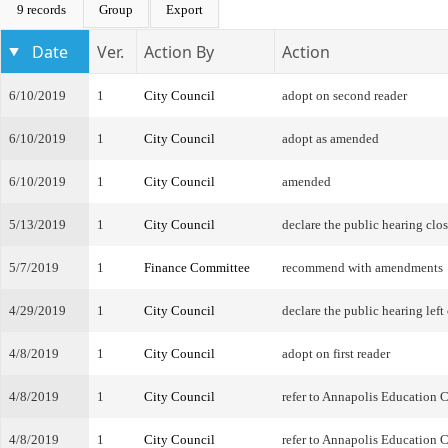
9 records
Group
Export
Date
Ver.
Action By
Action
6/10/2019
1
City Council
adopt on second reader
6/10/2019
1
City Council
adopt as amended
6/10/2019
1
City Council
amended
5/13/2019
1
City Council
declare the public hearing clo
5/7/2019
1
Finance Committee
recommend with amendments
4/29/2019
1
City Council
declare the public hearing left
4/8/2019
1
City Council
adopt on first reader
4/8/2019
1
City Council
refer to Annapolis Education
4/8/2019
1
City Council
refer to Annapolis Education