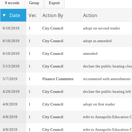
9 records
Group
Export
Date
Ver.
Action By
Action
6/10/2019
1
City Council
adopt on second reader
6/10/2019
1
City Council
adopt as amended
6/10/2019
1
City Council
amended
5/13/2019
1
City Council
declare the public hearing clo
5/7/2019
1
Finance Committee
recommend with amendments
4/29/2019
1
City Council
declare the public hearing left
4/8/2019
1
City Council
adopt on first reader
4/8/2019
1
City Council
refer to Annapolis Education
4/8/2019
1
City Council
refer to Annapolis Education