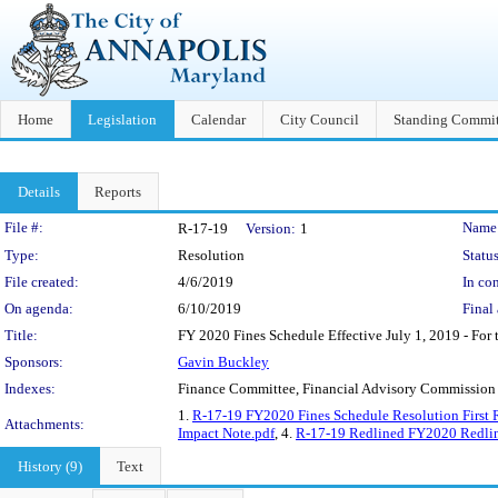
Home
Legislation
Calendar
City Council
Standing Commit
Details
Reports
Legislation Details
File #:
Name
R-17-19
Version:
1
Type:
Resolution
Status
File created:
4/6/2019
In con
On agenda:
6/10/2019
Final 
Title:
FY 2020 Fines Schedule Effective July 1, 2019 - For t
Sponsors:
Gavin Buckley
Indexes:
Finance Committee, Financial Advisory Commission
1.
R-17-19 FY2020 Fines Schedule Resolution First 
Attachments:
Impact Note.pdf
, 4.
R-17-19 Redlined FY2020 Redlin
History (9)
Text