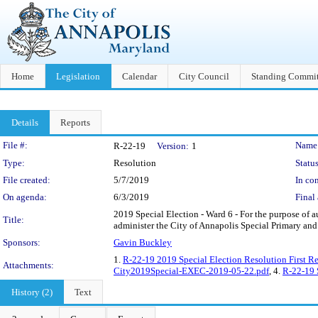
Home
Legislation
Calendar
City Council
Standing Commit
Details
Reports
Legislation Details
File #:
Name
R-22-19
Version:
1
Type:
Resolution
Status
File created:
5/7/2019
In con
On agenda:
6/3/2019
Final 
2019 Special Election - Ward 6 - For the purpose of 
Title:
administer the City of Annapolis Special Primary and 
Sponsors:
Gavin Buckley
1.
R-22-19 2019 Special Election Resolution First Re
Attachments:
City2019Special-EXEC-2019-05-22.pdf
, 4.
R-22-19
History (2)
Text