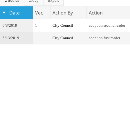
2 records
Group
Export
Date
Ver.
Action By
Action
6/3/2019
1
City Council
adopt on second reader
5/13/2019
1
City Council
adopt on first reader