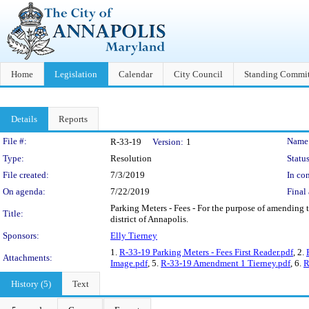
Home
Legislation
Calendar
City Council
Standing Commit
Details
Reports
Legislation Details
File #:
Name
R-33-19
Version:
1
Type:
Resolution
Status
File created:
7/3/2019
In con
On agenda:
7/22/2019
Final 
Parking Meters - Fees - For the purpose of amending t
Title:
district of Annapolis.
Sponsors:
Elly Tierney
1.
R-33-19 Parking Meters - Fees First Reader.pdf
, 2.
Attachments:
Image.pdf
, 5.
R-33-19 Amendment 1 Tierney.pdf
, 6.
R
History (5)
Text