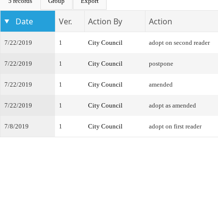
5 records
Group
Export
Date
Ver.
Action By
Action
7/22/2019
1
City Council
adopt on second reader
7/22/2019
1
City Council
postpone
7/22/2019
1
City Council
amended
7/22/2019
1
City Council
adopt as amended
7/8/2019
1
City Council
adopt on first reader