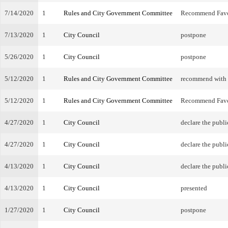
7/14/2020
1
Rules and City Government Committee
Recommend Fav
7/13/2020
1
City Council
postpone
5/26/2020
1
City Council
postpone
5/12/2020
1
Rules and City Government Committee
recommend with
5/12/2020
1
Rules and City Government Committee
Recommend Fav
4/27/2020
1
City Council
declare the publi
4/27/2020
1
City Council
declare the publi
4/13/2020
1
City Council
declare the publi
4/13/2020
1
City Council
presented
1/27/2020
1
City Council
postpone