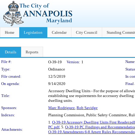
Home
Legislation
Calendar
City Council
Standing Commit
Details
Reports
Legislation Details
File #:
Name
O-39-19
Version:
1
Type:
Ordinance
Status
File created:
12/5/2019
In con
On agenda:
9/14/2020
Final 
Accessory Dwelling Units - For the purpose of allowin
Title:
establishing use requirements for accessory dwelling 
dwelling units.
Sponsors:
Marc Rodriguez
,
Rob Savidge
Indexes:
Planning Commission, Public Safety Committee, Ru
1.
O-39-19 Accessory Dwelling Units First Reader.pdf
PC.pdf
, 5.
O-39-19 PC Findings and Recommendatio
Attachments:
O-39-19 Amendments 6-8 Arnett Rules Recommended