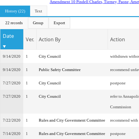
Amendment 10 Pindell Charles, Tierney, Paone, Arnet
History (22)
Text
22 records
Group
Export
Date
Ver.
Action By
Action
9/14/2020
1
City Council
withdrawn witho
9/14/2020
1
Public Safety Committee
recommend unfa
7/27/2020
1
City Council
postpone
7/27/2020
1
City Council
refer to Annapol
Commission
7/22/2020
1
Rules and City Government Committee
recommend with
7/14/2020
1
Rules and City Government Committee
postpone