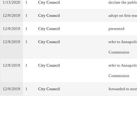
1/13/2020
1
City Council
declare the publi
12/9/2019
1
City Council
adopt on first rea
12/9/2019
1
City Council
presented
12/9/2019
1
City Council
refer to Annapol
Commission
12/9/2019
1
City Council
refer to Annapol
Commission
12/9/2019
1
City Council
forwarded to nex