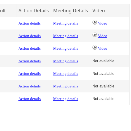
ult
Action Details
Meeting Details
Video
Action details
Meeting details
Video
Action details
Meeting details
Video
Action details
Meeting details
Video
Action details
Meeting details
Not available
Action details
Meeting details
Not available
Action details
Meeting details
Not available
Action details
Meeting details
Not available