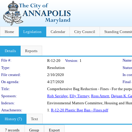
Home
Legislation
Calendar
City Council
Standing Commit
Details
Reports
Legislation Details
File #:
Name
R-12-20
Version:
1
Type:
Resolution
Status
File created:
2/10/2020
In con
On agenda:
4/27/2020
Final 
Title:
Comprehensive Bag Reduction - Fines - For the purpo
Sponsors:
Rob Savidge
,
Elly Tierney
,
Ross Arnett
,
Dajuan K. G
Indexes:
Environmental Matters Committee, Housing and Hu
Attachments:
1.
R-12-20 Plastic Bag Ban - Fines.pdf
History (7)
Text
7 records
Group
Export