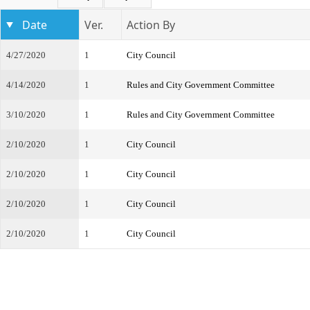
Date
Ver.
Action By
4/27/2020
1
City Council
4/14/2020
1
Rules and City Government Committee
3/10/2020
1
Rules and City Government Committee
2/10/2020
1
City Council
2/10/2020
1
City Council
2/10/2020
1
City Council
2/10/2020
1
City Council