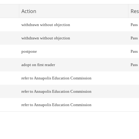
Action
Res
withdrawn without objection
Pass
withdrawn without objection
Pass
postpone
Pass
adopt on first reader
Pass
refer to Annapolis Education Commission
refer to Annapolis Education Commission
refer to Annapolis Education Commission