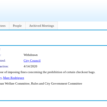
tees
People
Archived Meetings
:
:
Withdrawn
trol:
City Council
action:
4/14/2020
se of imposing fines concerning the prohibition of certain checkout bags.
ay
,
Marc Rodriguez
man Welfare Committee, Rules and City Government Committee