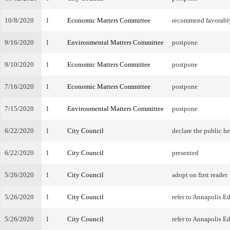
10/8/2020
1
Economic Matters Committee
recommend favorabl
9/16/2020
1
Environmental Matters Committee
postpone
9/10/2020
1
Economic Matters Committee
postpone
7/16/2020
1
Economic Matters Committee
postpone
7/15/2020
1
Environmental Matters Committee
postpone
6/22/2020
1
City Council
declare the public h
6/22/2020
1
City Council
presented
5/26/2020
1
City Council
adopt on first reader
5/26/2020
1
City Council
refer to Annapolis 
5/26/2020
1
City Council
refer to Annapolis 