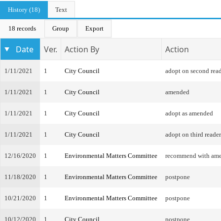
History (18)
Text
18 records
Group
Export
Date
Ver.
Action By
Action
1/11/2021
1
City Council
adopt on second rea
1/11/2021
1
City Council
amended
1/11/2021
1
City Council
adopt as amended
1/11/2021
1
City Council
adopt on third reader
12/16/2020
1
Environmental Matters Committee
recommend with am
11/18/2020
1
Environmental Matters Committee
postpone
10/21/2020
1
Environmental Matters Committee
postpone
10/12/2020
1
City Council
postpone