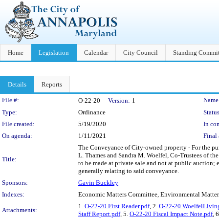
Home
Legislation
Calendar
City Council
Standing Commit
Details
Reports
Legislation Details
File #:
Name
O-22-20
Version:
1
Type:
Ordinance
Status
File created:
5/19/2020
In con
On agenda:
1/11/2021
Final 
The Conveyance of City-owned property - For the pur
L. Thames and Sandra M. Woelfel, Co-Trustees of the 
Title:
to be made at private sale and not at public auction;
generally relating to said conveyance.
Sponsors:
Gavin Buckley
Indexes:
Economic Matters Committee, Environmental Matte
1.
O-22-20 First Reader.pdf
, 2.
O-22-20 WoelfelLivin
Attachments:
Staff Report.pdf
, 5.
O-22-20 Fiscal Impact Note.pdf
, 