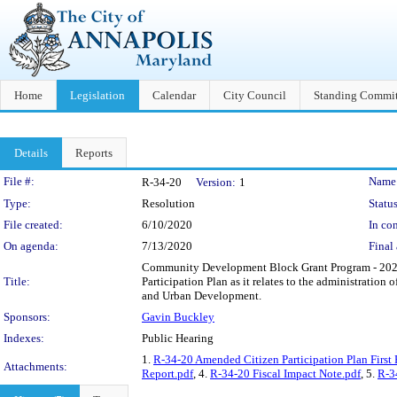
Home
Legislation
Calendar
City Council
Standing Commit
Details
Reports
Legislation Details
File #:
Name
R-34-20
Version:
1
Type:
Resolution
Status
File created:
6/10/2020
In con
On agenda:
7/13/2020
Final 
Community Development Block Grant Program - 2020 
Title:
Participation Plan as it relates to the administrat
and Urban Development.
Sponsors:
Gavin Buckley
Indexes:
Public Hearing
1.
R-34-20 Amended Citizen Participation Plan First 
Attachments:
Report.pdf
, 4.
R-34-20 Fiscal Impact Note.pdf
, 5.
R-3