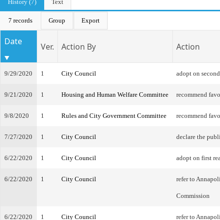
History (7)
Text
7 records
Group
Export
Date
Ver.
Action By
Action
9/29/2020
1
City Council
adopt on second
9/21/2020
1
Housing and Human Welfare Committee
recommend favo
9/8/2020
1
Rules and City Government Committee
recommend favo
7/27/2020
1
City Council
declare the publ
6/22/2020
1
City Council
adopt on first re
6/22/2020
1
City Council
refer to Annapol
Commission
6/22/2020
1
City Council
refer to Annapol