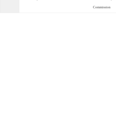
Commission