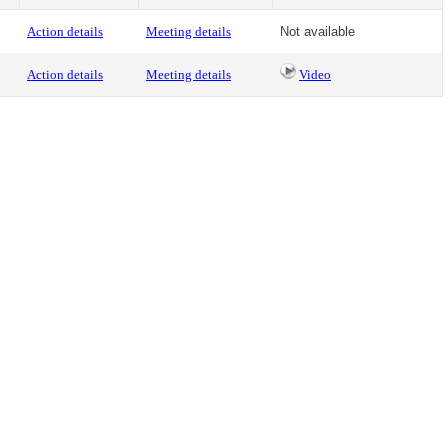
Action details
Meeting details
Not available
Action details
Meeting details
Video