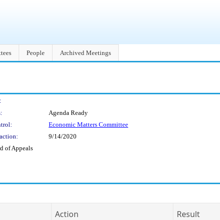
tees
People
Archived Meetings
:
:
Agenda Ready
trol:
Economic Matters Committee
action:
9/14/2020
d of Appeals
Action
Result