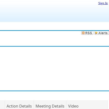
Sign In
Action Details
Meeting Details
Video