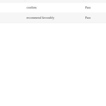
confirm
Pass
recommend favorably
Pass