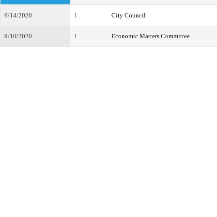
9/14/2020
1
City Council
9/10/2020
1
Economic Matters Committee