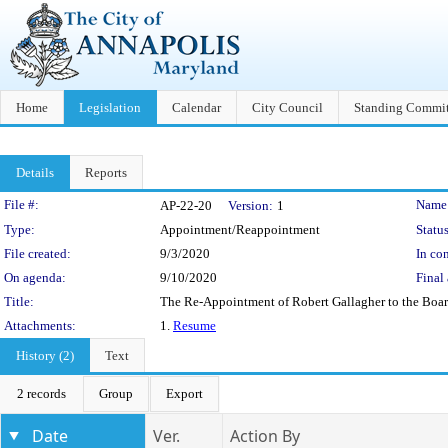
Home
Legislation
Calendar
City Council
Standing Commit
Details
Reports
Legislation Details
File #:
Name
AP-22-20
Version:
1
Type:
Appointment/Reappointment
Status
File created:
9/3/2020
In con
On agenda:
9/10/2020
Final 
Title:
The Re-Appointment of Robert Gallagher to the Boar
Attachments:
1.
Resume
History (2)
Text
2 records
Group
Export
Date
Ver.
Action By