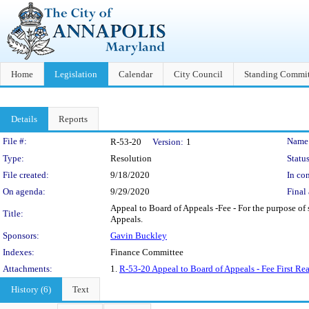
Home
Legislation
Calendar
City Council
Standing Commit
Details
Reports
Legislation Details
File #:
Name
R-53-20
Version:
1
Type:
Resolution
Status
File created:
9/18/2020
In con
On agenda:
9/29/2020
Final 
Appeal to Board of Appeals -Fee - For the purpose of 
Title:
Appeals.
Sponsors:
Gavin Buckley
Indexes:
Finance Committee
Attachments:
1.
R-53-20 Appeal to Board of Appeals - Fee First Rea
History (6)
Text