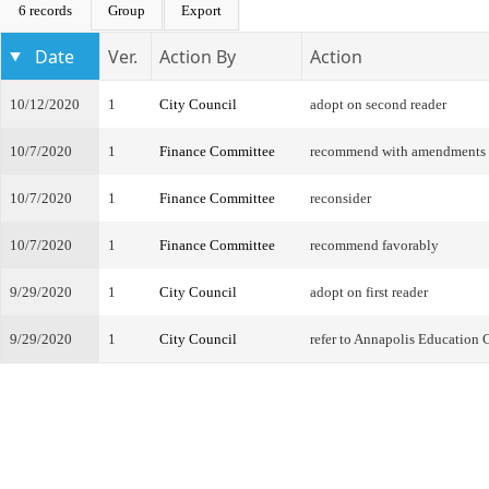
6 records
Group
Export
Date
Ver.
Action By
Action
10/12/2020
1
City Council
adopt on second reader
10/7/2020
1
Finance Committee
recommend with amendments
10/7/2020
1
Finance Committee
reconsider
10/7/2020
1
Finance Committee
recommend favorably
9/29/2020
1
City Council
adopt on first reader
9/29/2020
1
City Council
refer to Annapolis Education