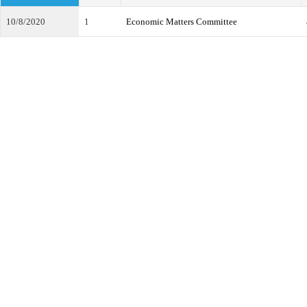
10/8/2020
1
Economic Matters Committee