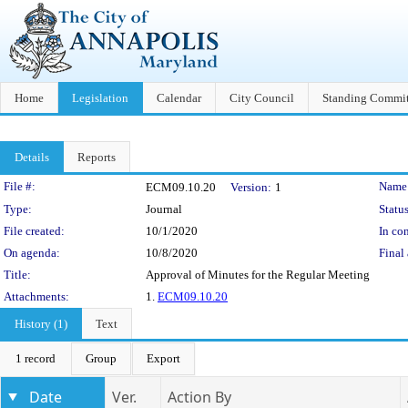
Home
Legislation
Calendar
City Council
Standing Commit
Details
Reports
Legislation Details
File #:
Name
ECM09.10.20
Version:
1
Type:
Journal
Status
File created:
10/1/2020
In con
On agenda:
10/8/2020
Final 
Title:
Approval of Minutes for the Regular Meeting
Attachments:
1.
ECM09.10.20
History (1)
Text
1 record
Group
Export
Date
Ver.
Action By