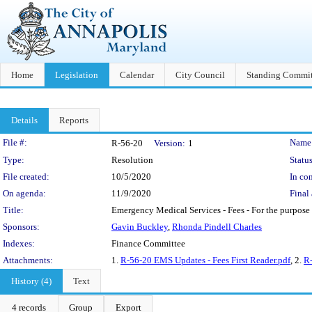
Home
Legislation
Calendar
City Council
Standing Commit
Details
Reports
Legislation Details
File #:
Name
R-56-20
Version:
1
Type:
Resolution
Status
File created:
10/5/2020
In con
On agenda:
11/9/2020
Final 
Title:
Emergency Medical Services - Fees - For the purpose 
Sponsors:
Gavin Buckley
,
Rhonda Pindell Charles
Indexes:
Finance Committee
Attachments:
1.
R-56-20 EMS Updates - Fees First Reader.pdf
, 2.
R-
History (4)
Text
4 records
Group
Export