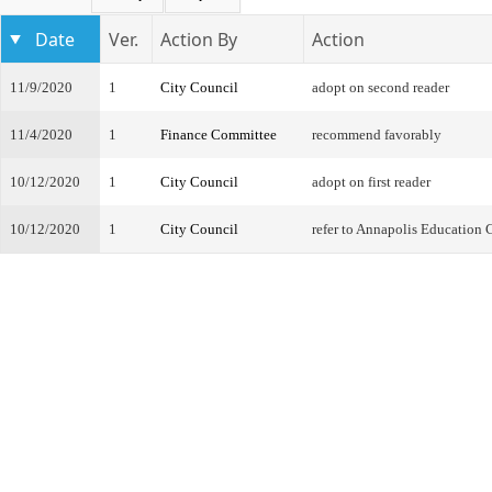
Date
Ver.
Action By
Action
11/9/2020
1
City Council
adopt on second reader
11/4/2020
1
Finance Committee
recommend favorably
10/12/2020
1
City Council
adopt on first reader
10/12/2020
1
City Council
refer to Annapolis Education