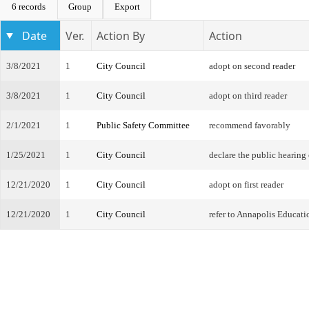
6 records
Group
Export
Date
Ver.
Action By
Action
3/8/2021
1
City Council
adopt on second reader
3/8/2021
1
City Council
adopt on third reader
2/1/2021
1
Public Safety Committee
recommend favorably
1/25/2021
1
City Council
declare the public hearing
12/21/2020
1
City Council
adopt on first reader
12/21/2020
1
City Council
refer to Annapolis Educat