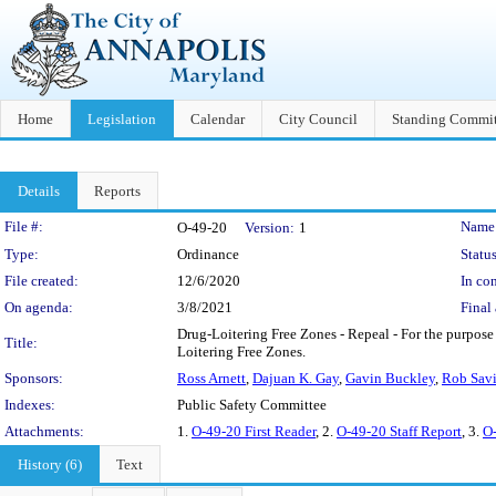
Home
Legislation
Calendar
City Council
Standing Commit
Details
Reports
Legislation Details
File #:
Name
O-49-20
Version:
1
Type:
Ordinance
Status
File created:
12/6/2020
In con
On agenda:
3/8/2021
Final 
Drug-Loitering Free Zones - Repeal - For the purpose
Title:
Loitering Free Zones.
Sponsors:
Ross Arnett
,
Dajuan K. Gay
,
Gavin Buckley
,
Rob Sav
Indexes:
Public Safety Committee
Attachments:
1.
O-49-20 First Reader
, 2.
O-49-20 Staff Report
, 3.
O-
History (6)
Text