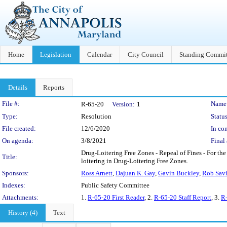
Home
Legislation
Calendar
City Council
Standing Commit
Details
Reports
Legislation Details
File #:
Name
R-65-20
Version:
1
Type:
Resolution
Status
File created:
12/6/2020
In con
On agenda:
3/8/2021
Final 
Drug-Loitering Free Zones - Repeal of Fines - For the
Title:
loitering in Drug-Loitering Free Zones.
Sponsors:
Ross Arnett
,
Dajuan K. Gay
,
Gavin Buckley
,
Rob Sav
Indexes:
Public Safety Committee
Attachments:
1.
R-65-20 First Reader
, 2.
R-65-20 Staff Report
, 3.
R-
History (4)
Text