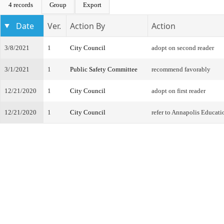
4 records
Group
Export
Date
Ver.
Action By
Action
3/8/2021
1
City Council
adopt on second reader
3/1/2021
1
Public Safety Committee
recommend favorably
12/21/2020
1
City Council
adopt on first reader
12/21/2020
1
City Council
refer to Annapolis Educat