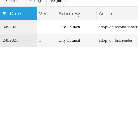
2 records
Group
Export
Date
Ver.
Action By
Action
3/8/2021
1
City Council
adopt on second reader
2/8/2021
1
City Council
adopt on first reader