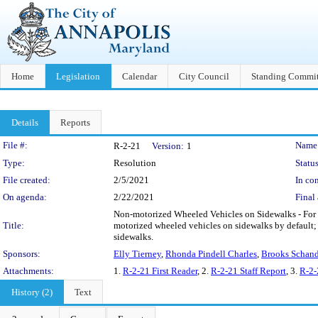
Home
Legislation
Calendar
City Council
Standing Commit
Details
Reports
Legislation Details
File #:
Name
R-2-21
Version:
1
Type:
Resolution
Status
File created:
2/5/2021
In con
On agenda:
2/22/2021
Final 
Non-motorized Wheeled Vehicles on Sidewalks - For 
Title:
motorized wheeled vehicles on sidewalks by default
sidewalks.
Sponsors:
Elly Tierney
,
Rhonda Pindell Charles
,
Brooks Schand
Attachments:
1.
R-2-21 First Reader
, 2.
R-2-21 Staff Report
, 3.
R-2-
History (2)
Text