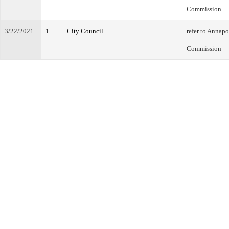
Commission
3/22/2021
1
City Council
refer to Annap
Commission