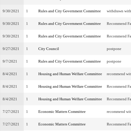
9/30/2021
1
Rules and City Government Committee
withdrawn with
9/30/2021
1
Rules and City Government Committee
Recommend Fa
9/30/2021
1
Rules and City Government Committee
Recommend Fa
9/27/2021
1
City Council
postpone
9/7/2021
1
Rules and City Government Committee
postpone
8/4/2021
1
Housing and Human Welfare Committee
recommend wi
8/4/2021
1
Housing and Human Welfare Committee
Recommend Fa
8/4/2021
1
Housing and Human Welfare Committee
Recommend Fa
7/27/2021
1
Economic Matters Committee
recommend wi
7/27/2021
1
Economic Matters Committee
Recommend Fa