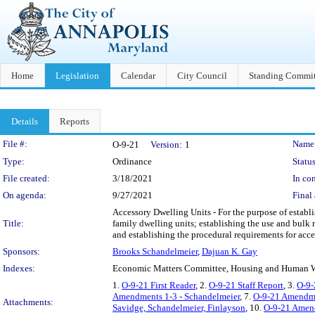
Home
Legislation
Calendar
City Council
Standing Commit
Details
Reports
Legislation Details
File #:
Name
O-9-21
Version:
1
Type:
Ordinance
Status
File created:
3/18/2021
In con
On agenda:
9/27/2021
Final 
Accessory Dwelling Units - For the purpose of establis
Title:
family dwelling units; establishing the use and bulk 
and establishing the procedural requirements for acce
Sponsors:
Brooks Schandelmeier
,
Dajuan K. Gay
Indexes:
Economic Matters Committee, Housing and Human W
1.
O-9-21 First Reader
, 2.
O-9-21 Staff Report
, 3.
O-9-
Amendments 1-3 - Schandelmeier
, 7.
O-9-21 Amendm
Attachments:
Savidge, Schandelmeier, Finlayson
, 10.
O-9-21 Amend