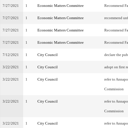
7/27/2021
1
Economic Matters Committee
Recommend Fa
7/27/2021
1
Economic Matters Committee
recommend unf
7/27/2021
1
Economic Matters Committee
Recommend Fa
7/27/2021
1
Economic Matters Committee
Recommend Fa
7/12/2021
1
City Council
declare the pub
3/22/2021
1
City Council
adopt on first r
3/22/2021
1
City Council
refer to Annap
Commission
3/22/2021
1
City Council
refer to Annap
Commission
3/22/2021
1
City Council
refer to Annap