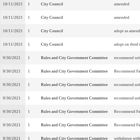
10/11/2021
1
City Council
amended
10/11/2021
1
City Council
amended
10/11/2021
1
City Council
adopt as amen
10/11/2021
1
City Council
adopt on third 
9/30/2021
1
Rules and City Government Committee
recommend wi
9/30/2021
1
Rules and City Government Committee
Recommend Fa
9/30/2021
1
Rules and City Government Committee
recommend unf
9/30/2021
1
Rules and City Government Committee
recommend unf
9/30/2021
1
Rules and City Government Committee
Recommend Fa
9/30/2021
1
Rules and City Government Committee
Recommend Fa
9/30/2021
1
Rules and City Government Committee
withdrawn with