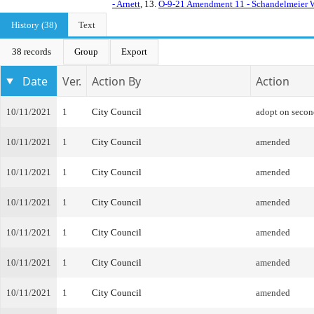
- Arnett
, 13.
O-9-21 Amendment 11 - Schandelmei
History (38)
Text
38 records
Group
Export
Date
Ver.
Action By
Action
10/11/2021
1
City Council
adopt on secon
10/11/2021
1
City Council
amended
10/11/2021
1
City Council
amended
10/11/2021
1
City Council
amended
10/11/2021
1
City Council
amended
10/11/2021
1
City Council
amended
10/11/2021
1
City Council
amended