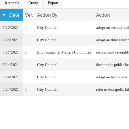
6 records
Group
Export
Date
Ver.
Action By
Action
7/26/2021
1
City Council
adopt on second read
7/26/2021
1
City Council
adopt on third reader
7/21/2021
1
Environmental Matters Committee
recommend favorabl
6/14/2021
1
City Council
declare the public he
5/24/2021
1
City Council
adopt on first reader
5/24/2021
1
City Council
refer to Annapolis 