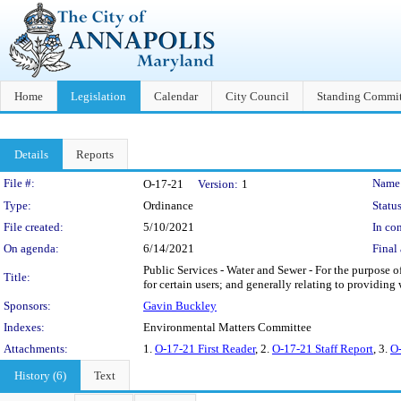
Home
Legislation
Calendar
City Council
Standing Commit
Details
Reports
Legislation Details
File #:
Name
O-17-21
Version:
1
Type:
Ordinance
Status
File created:
5/10/2021
In con
On agenda:
6/14/2021
Final 
Public Services - Water and Sewer - For the purpose of
Title:
for certain users; and generally relating to providing
Sponsors:
Gavin Buckley
Indexes:
Environmental Matters Committee
Attachments:
1.
O-17-21 First Reader
, 2.
O-17-21 Staff Report
, 3.
O-
History (6)
Text