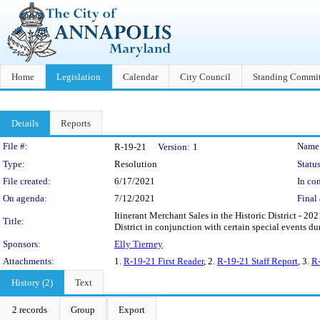
Home
Legislation
Calendar
City Council
Standing Commit
Details
Reports
Legislation Details
File #:
Name
R-19-21
Version:
1
Type:
Resolution
Status
File created:
6/17/2021
In con
On agenda:
7/12/2021
Final 
Itinerant Merchant Sales in the Historic District - 20
Title:
District in conjunction with certain special events d
Sponsors:
Elly Tierney
Attachments:
1.
R-19-21 First Reader
, 2.
R-19-21 Staff Report
, 3.
R-
History (2)
Text
2 records
Group
Export