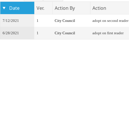
Date
Ver.
Action By
Action
7/12/2021
1
City Council
adopt on second reader
6/28/2021
1
City Council
adopt on first reader