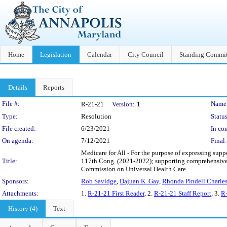
Home
Legislation
Calendar
City Council
Standing Commit
Details
Reports
Legislation Details
File #:
Name
R-21-21
Version:
1
Type:
Resolution
Status
File created:
6/23/2021
In con
On agenda:
7/12/2021
Final 
Medicare for All - For the purpose of expressing supp
Title:
117th Cong. (2021-2022); supporting comprehensive he
Commission on Universal Health Care.
Sponsors:
Rob Savidge
,
Dajuan K. Gay
,
Rhonda Pindell Charle
Attachments:
1.
R-21-21 First Reader
, 2.
R-21-21 Staff Report
, 3.
R-
History (4)
Text