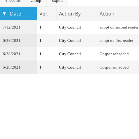
4 records
Group
Export
Date
Ver.
Action By
Action
7/12/2021
1
City Council
adopt on second reader
6/28/2021
1
City Council
adopt on first reader
6/28/2021
1
City Council
Cosponsor added
6/28/2021
1
City Council
Cosponsor added