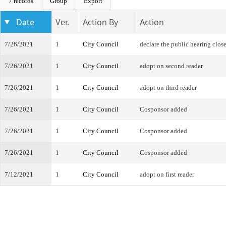
7 records
Group
Export
Date
Ver.
Action By
Action
7/26/2021
1
City Council
declare the public hearing clos
7/26/2021
1
City Council
adopt on second reader
7/26/2021
1
City Council
adopt on third reader
7/26/2021
1
City Council
Cosponsor added
7/26/2021
1
City Council
Cosponsor added
7/26/2021
1
City Council
Cosponsor added
7/12/2021
1
City Council
adopt on first reader