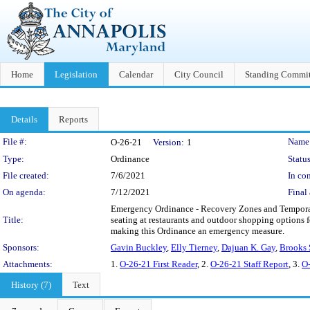
Home
Legislation
Calendar
City Council
Standing Commit
Details
Reports
Legislation Details
File #:
Name
O-26-21
Version:
1
Type:
Ordinance
Status
File created:
7/6/2021
In con
On agenda:
7/12/2021
Final 
Emergency Ordinance - Recovery Zones and Temporary 
Title:
seating at restaurants and outdoor shopping options f
making this Ordinance an emergency measure.
Sponsors:
Gavin Buckley
,
Elly Tierney
,
Dajuan K. Gay
,
Brooks 
Attachments:
1.
O-26-21 First Reader
, 2.
O-26-21 Staff Report
, 3.
O-
History (7)
Text