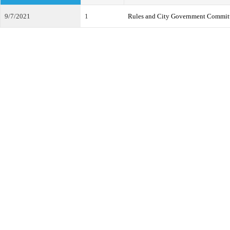
9/7/2021
1
Rules and City Government Commit