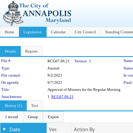
Home
Legislation
Calendar
City Council
Standing Commit
Details
Reports
Legislation Details
File #:
Name
RCG07.06.21
Version:
1
Type:
Journal
Status
File created:
9/2/2021
In con
On agenda:
9/7/2021
Final 
Title:
Approval of Minutes for the Regular Meeting
Attachments:
1.
RCG07.06.21
History (1)
Text
1 record
Group
Export
Date
Ver.
Action By