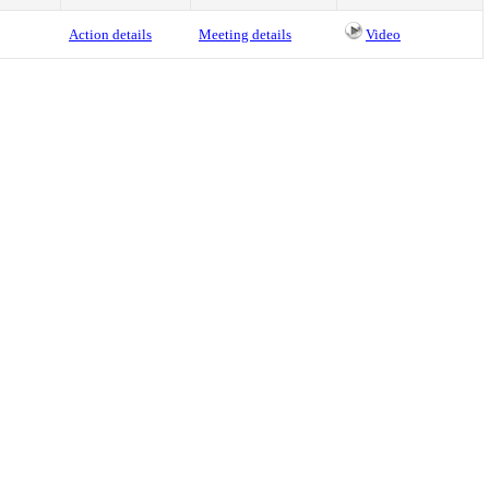
Action details
Meeting details
Video