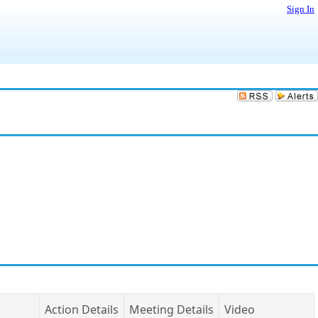
Sign In
Action Details
Meeting Details
Video