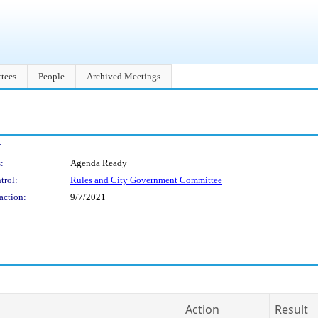
tees
People
Archived Meetings
:
:
Agenda Ready
trol:
Rules and City Government Committee
action:
9/7/2021
Action
Result