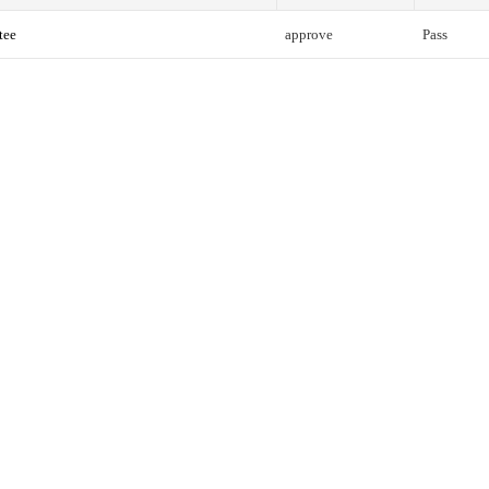
tee
approve
Pass