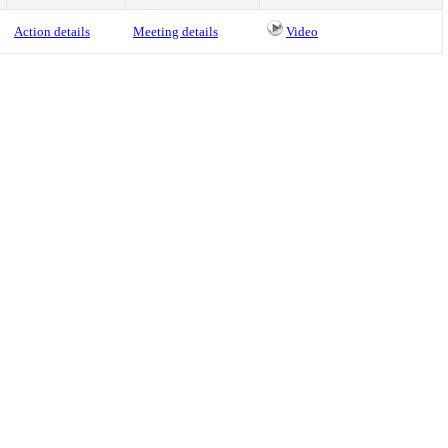
Action details
Meeting details
Video