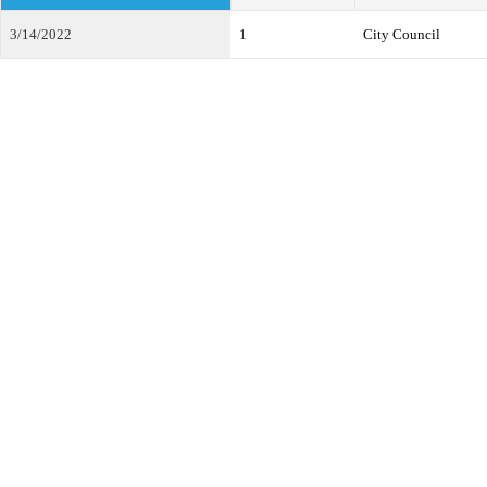
3/14/2022
1
City Council