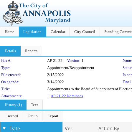
Home
Legislation
Calendar
City Council
Standing Commit
Details
Reports
Legislation Details
File #:
Name
AP-21-22
Version:
1
Type:
Appointment/Reappointment
Status
File created:
2/15/2022
In con
On agenda:
3/14/2022
Final 
Title:
Appointments to the Board of Supervisors of Elections 
Attachments:
1.
AP-21-22 Nominees
History (1)
Text
1 record
Group
Export
Date
Ver.
Action By