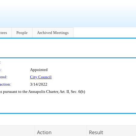
tees
People
Archived Meetings
:
:
Appointed
trol:
City Council
action:
3/14/2022
pursuant to the Annapolis Charter, Art. II, Sec. 6(b)
Action
Result