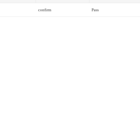
confirm
Pass