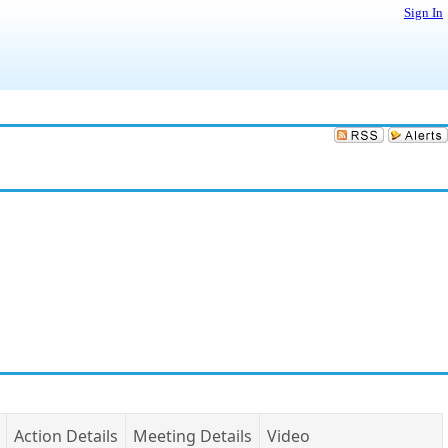
Sign In
Action Details
Meeting Details
Video