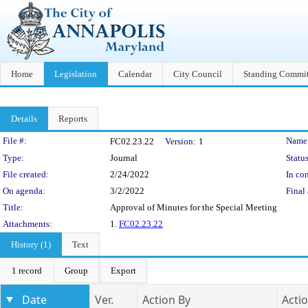
Home
Legislation
Calendar
City Council
Standing Commit
Details
Reports
Legislation Details
File #:
Name
FC02.23.22
Version:
1
Type:
Journal
Status
File created:
2/24/2022
In con
On agenda:
3/2/2022
Final 
Title:
Approval of Minutes for the Special Meeting
Attachments:
1.
FC02.23.22
History (1)
Text
1 record
Group
Export
Date
Ver.
Action By
Acti