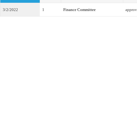
3/2/2022
1
Finance Committee
approv