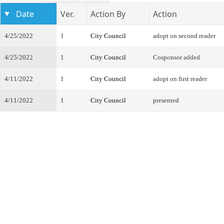
Date
Ver.
Action By
Action
4/25/2022
1
City Council
adopt on second reader
4/25/2022
1
City Council
Cosponsor added
4/11/2022
1
City Council
adopt on first reader
4/11/2022
1
City Council
presented