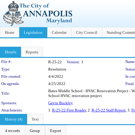
Home
Legislation
Calendar
City Council
Standing Commit
Details
Reports
Legislation Details
File #:
Name
R-25-22
Version:
1
Type:
Resolution
Status
File created:
4/4/2022
In con
On agenda:
4/25/2022
Final 
Bates Middle School - HVAC Renovation Project - Waiv
Title:
School HVAC renovation project.
Sponsors:
Gavin Buckley
Attachments:
1.
R-25-22 First Reader
, 2.
R-25-22 Staff Report
, 3.
Fi
History (4)
Text
4 records
Group
Export