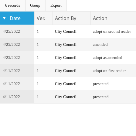
6 records
Group
Export
Date
Ver.
Action By
Action
4/25/2022
1
City Council
adopt on second reader
4/25/2022
1
City Council
amended
4/25/2022
1
City Council
adopt as amended
4/11/2022
1
City Council
adopt on first reader
4/11/2022
1
City Council
presented
4/11/2022
1
City Council
presented