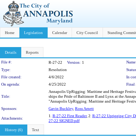
Home
Legislation
Calendar
City Council
Standing Commit
Details
Reports
Legislation Details
File #:
Name
R-27-22
Version:
1
Type:
Resolution
Status
File created:
4/6/2022
In con
On agenda:
4/25/2022
Final 
Annapolis UpRigging: Maritime and Heritage Festival -
Title:
ships the Pride of Baltimore II and Lynx at the Annap
"Annapolis UpRigging: Maritime and Heritage Festiv
Sponsors:
Gavin Buckley
,
Ross Arnett
1.
R-27-22 First Reader
, 2.
R-27-22 Uprigging City 
Attachments:
27-22 SIGNED.pdf
History (6)
Text