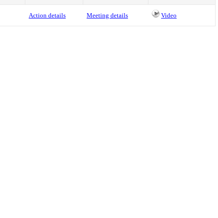
Action details
Meeting details
Video