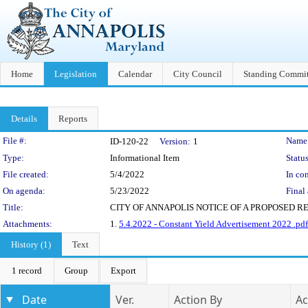
Home
Legislation
Calendar
City Council
Standing Commit
Details
Reports
Legislation Details
File #:
Name
ID-120-22
Version:
1
Type:
Informational Item
Status
File created:
5/4/2022
In con
On agenda:
5/23/2022
Final 
Title:
CITY OF ANNAPOLIS NOTICE OF A PROPOSED R
Attachments:
1.
5.4.2022 - Constant Yield Advertisement 2022 .pdf
History (1)
Text
1 record
Group
Export
Date
Ver.
Action By
Ac