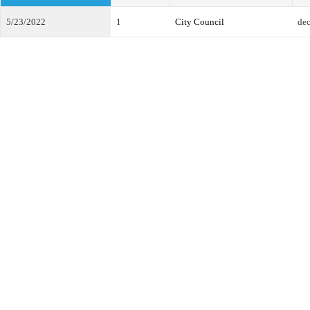
5/23/2022
1
City Council
dec