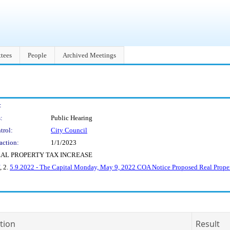
tees
People
Archived Meetings
:
:
Public Hearing
trol:
City Council
action:
1/1/2023
EAL PROPERTY TAX INCREASE
, 2.
5.9.2022 - The Capital Monday, May 9, 2022 COA Notice Proposed Real Proper
tion
Result