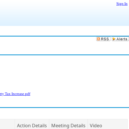
Sign In
ty Tax Increase.pdf
Action Details
Meeting Details
Video