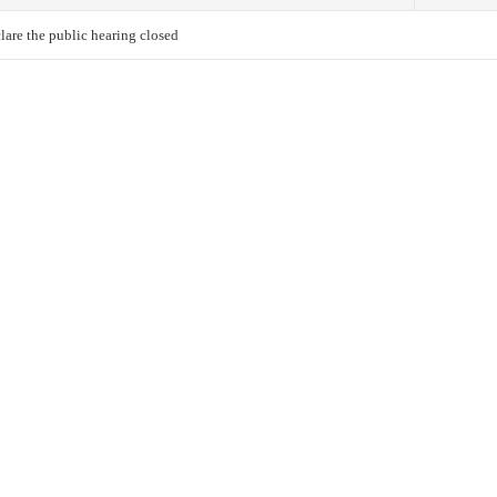
lare the public hearing closed