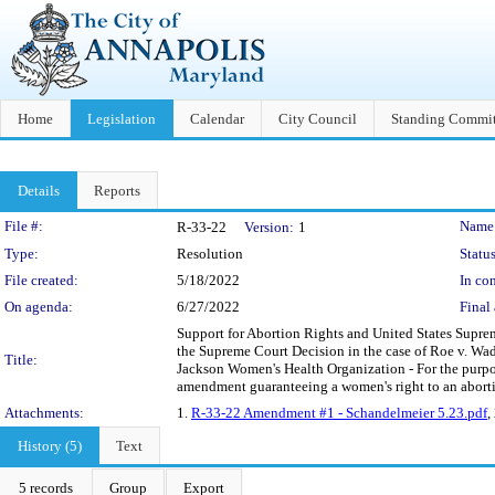
Home
Legislation
Calendar
City Council
Standing Commit
Details
Reports
Legislation Details
File #:
Name
R-33-22
Version:
1
Type:
Resolution
Status
File created:
5/18/2022
In con
On agenda:
6/27/2022
Final 
Support for Abortion Rights and United States Suprem
the Supreme Court Decision in the case of Roe v. Wa
Title:
Jackson Women's Health Organization - For the purpos
amendment guaranteeing a women's right to an abort
Attachments:
1.
R-33-22 Amendment #1 - Schandelmeier 5.23.pdf
,
History (5)
Text
5 records
Group
Export