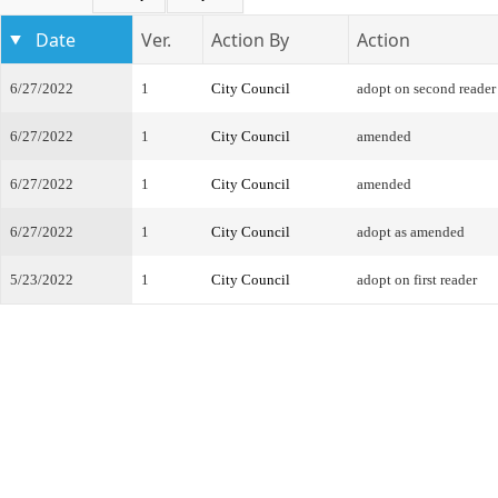
Date
Ver.
Action By
Action
6/27/2022
1
City Council
adopt on second reader
6/27/2022
1
City Council
amended
6/27/2022
1
City Council
amended
6/27/2022
1
City Council
adopt as amended
5/23/2022
1
City Council
adopt on first reader