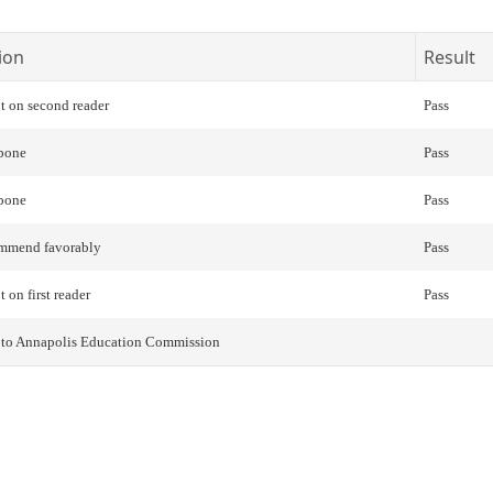
ion
Result
t on second reader
Pass
pone
Pass
pone
Pass
mmend favorably
Pass
 on first reader
Pass
r to Annapolis Education Commission