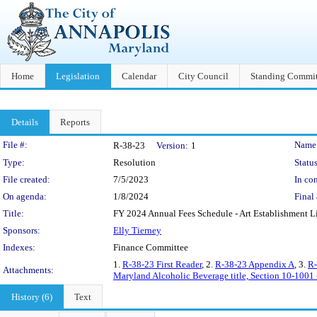
Home
Legislation
Calendar
City Council
Standing Commit
Details
Reports
Legislation Details
File #:
Name
R-38-23
Version:
1
Type:
Resolution
Status
File created:
7/5/2023
In con
On agenda:
1/8/2024
Final 
Title:
FY 2024 Annual Fees Schedule - Art Establishment Liqu
Sponsors:
Elly Tierney
Indexes:
Finance Committee
1.
R-38-23 First Reader
, 2.
R-38-23 Appendix A
, 3.
R-
Attachments:
Maryland Alcoholic Beverage title, Section 10-1001 -
History (6)
Text