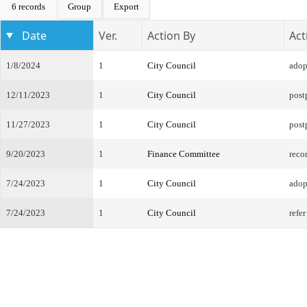
6 records
Group
Export
Date
Ver.
Action By
Act
1/8/2024
1
City Council
adop
12/11/2023
1
City Council
post
11/27/2023
1
City Council
post
9/20/2023
1
Finance Committee
reco
7/24/2023
1
City Council
adopt
7/24/2023
1
City Council
refe