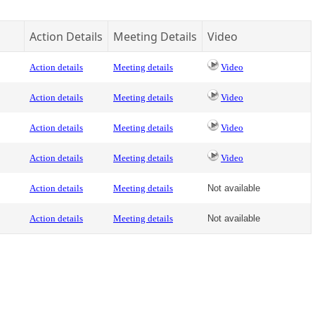
Action Details
Meeting Details
Video
Action details
Meeting details
Video
Action details
Meeting details
Video
Action details
Meeting details
Video
Action details
Meeting details
Video
Action details
Meeting details
Not available
Action details
Meeting details
Not available