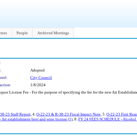
tees
People
Archived Meetings
:
:
Adopted
trol:
City Council
action:
1/8/2024
or License Fee - For the purpose of specifying the fee for the new Art Establishme
38-23 Staff Report
, 4.
O-22-23 & R-38-23 Fiscal Impact Note
, 5.
O-22-23 First Rea
 Art establishment beer and wine license (1)
, 8.
FY 24 FEES SCHEDULE - Alcohol 