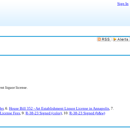
Sign In
nt liquor license.
der
, 6.
House Bill 352 - Art Establishment Liquor License in Annapolis
, 7.
License Fees
, 9.
R-38-23 Signed (color)
, 10.
R-38-23 Signed (b&w)