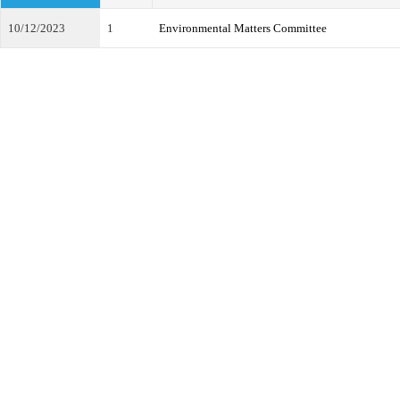
10/12/2023
1
Environmental Matters Committee