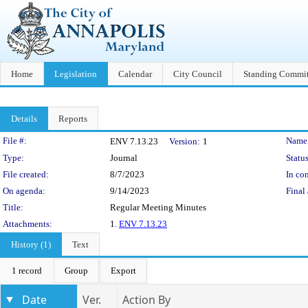
Home
Legislation
Calendar
City Council
Standing Commit
Details
Reports
Legislation Details
File #:
Name
ENV 7.13.23
Version:
1
Type:
Journal
Status
File created:
8/7/2023
In con
On agenda:
9/14/2023
Final 
Title:
Regular Meeting Minutes
Attachments:
1.
ENV 7.13.23
History (1)
Text
1 record
Group
Export
Date
Ver.
Action By