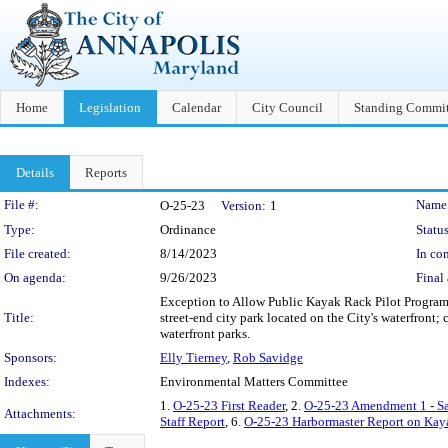
Home
Legislation
Calendar
City Council
Standing Commit
Details
Reports
Legislation Details
File #:
Name
O-25-23
Version:
1
Type:
Ordinance
Status
File created:
8/14/2023
In con
On agenda:
9/26/2023
Final 
Exception to Allow Public Kayak Rack Pilot Program -
Title:
street-end city park located on the City's waterfront;
waterfront parks.
Sponsors:
Elly Tierney
,
Rob Savidge
Indexes:
Environmental Matters Committee
1.
O-25-23 First Reader
, 2.
O-25-23 Amendment 1 - S
Attachments:
Staff Report
, 6.
O-25-23 Harbormaster Report on Kay