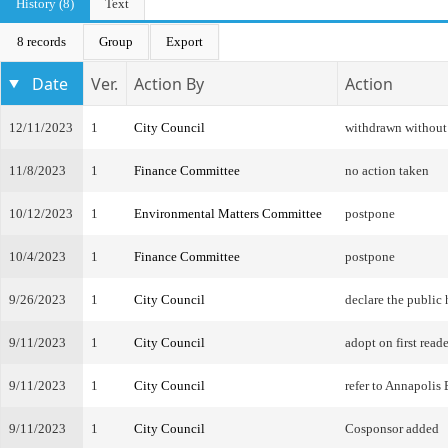
History (8)
Text
8 records
Group
Export
Date
Ver.
Action By
Action
12/11/2023
1
City Council
withdrawn without
11/8/2023
1
Finance Committee
no action taken
10/12/2023
1
Environmental Matters Committee
postpone
10/4/2023
1
Finance Committee
postpone
9/26/2023
1
City Council
declare the public
9/11/2023
1
City Council
adopt on first reade
9/11/2023
1
City Council
refer to Annapoli
9/11/2023
1
City Council
Cosponsor added