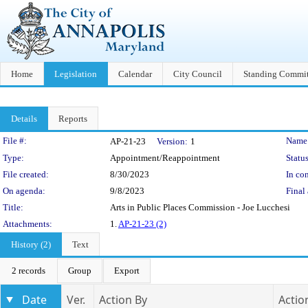
Home
Legislation
Calendar
City Council
Standing Commit
Details
Reports
Legislation Details
File #:
Name
AP-21-23
Version:
1
Type:
Appointment/Reappointment
Status
File created:
8/30/2023
In con
On agenda:
9/8/2023
Final 
Title:
Arts in Public Places Commission - Joe Lucchesi
Attachments:
1.
AP-21-23 (2)
History (2)
Text
2 records
Group
Export
Date
Ver.
Action By
Actio