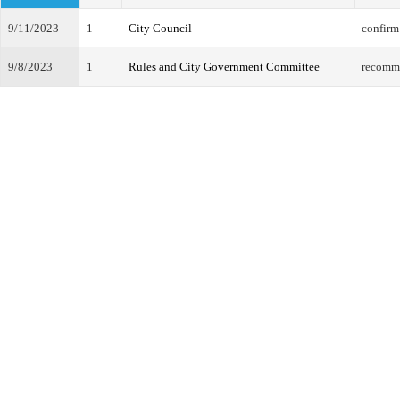
9/11/2023
1
City Council
confirm
9/8/2023
1
Rules and City Government Committee
recomm