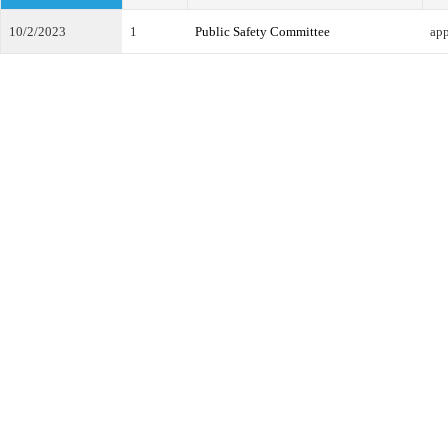
10/2/2023
1
Public Safety Committee
ap