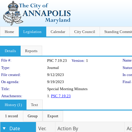
Home
Legislation
Calendar
City Council
Standing Commit
Details
Reports
Legislation Details
File #:
Name
PSC 7.19.23
Version:
1
Type:
Journal
Status
File created:
9/12/2023
In con
On agenda:
9/19/2023
Final 
Title:
Special Meeting Minutes
Attachments:
1.
PSC 7.19.23
History (1)
Text
1 record
Group
Export
Date
Ver.
Action By
Ac