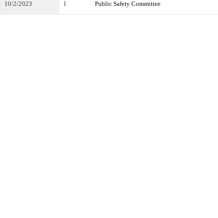
10/2/2023
1
Public Safety Committee