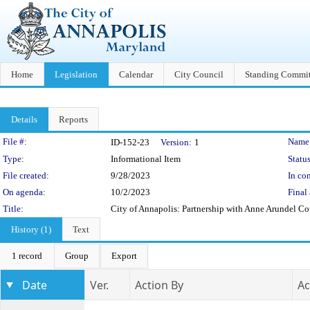
Home
Legislation
Calendar
City Council
Standing Commit
Details
Reports
Legislation Details
File #:
Name
ID-152-23
Version:
1
Type:
Informational Item
Status
File created:
9/28/2023
In con
On agenda:
10/2/2023
Final 
Title:
City of Annapolis: Partnership with Anne Arundel Co
History (1)
Text
1 record
Group
Export
Date
Ver.
Action By
Ac