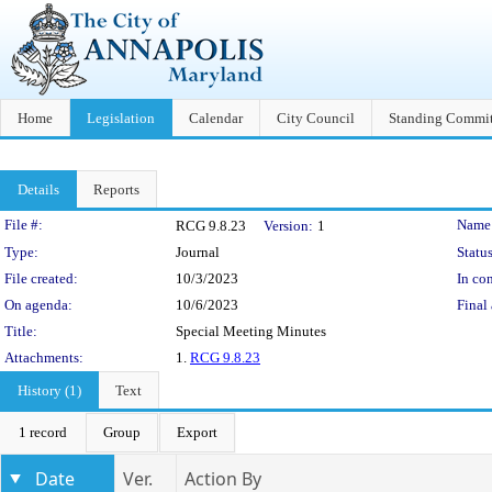
Home
Legislation
Calendar
City Council
Standing Commit
Details
Reports
Legislation Details
File #:
Name
RCG 9.8.23
Version:
1
Type:
Journal
Status
File created:
10/3/2023
In con
On agenda:
10/6/2023
Final 
Title:
Special Meeting Minutes
Attachments:
1.
RCG 9.8.23
History (1)
Text
1 record
Group
Export
Date
Ver.
Action By