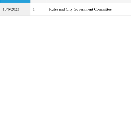
10/6/2023
1
Rules and City Government Committee