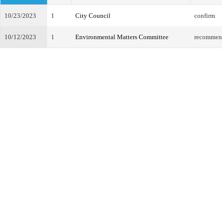
10/23/2023
1
City Council
confirm
10/12/2023
1
Environmental Matters Committee
recommend