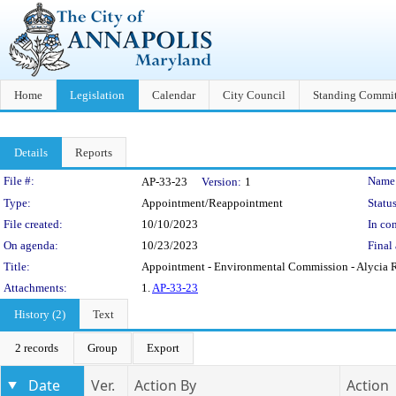
Home
Legislation
Calendar
City Council
Standing Commit
Details
Reports
Legislation Details
File #:
Name
AP-33-23
Version:
1
Type:
Appointment/Reappointment
Status
File created:
10/10/2023
In con
On agenda:
10/23/2023
Final 
Title:
Appointment - Environmental Commission - Alycia 
Attachments:
1.
AP-33-23
History (2)
Text
2 records
Group
Export
Date
Ver.
Action By
Action