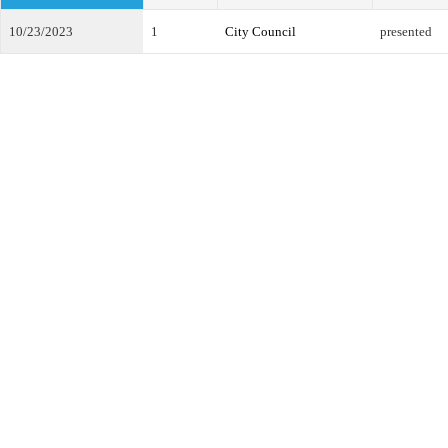
10/23/2023
1
City Council
presented