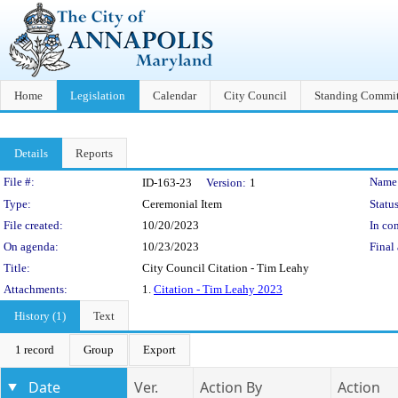
Home
Legislation
Calendar
City Council
Standing Commit
Details
Reports
Legislation Details
File #:
Name
ID-163-23
Version:
1
Type:
Ceremonial Item
Status
File created:
10/20/2023
In con
On agenda:
10/23/2023
Final 
Title:
City Council Citation - Tim Leahy
Attachments:
1.
Citation - Tim Leahy 2023
History (1)
Text
1 record
Group
Export
Date
Ver.
Action By
Action