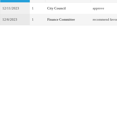
12/11/2023
1
City Council
approve
12/6/2023
1
Finance Committee
recommend favo