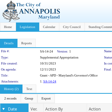
Home
Legislation
Calendar
City Council
Standing Commit
Details
Reports
Legislation Details
File #:
Name
SA-14-24
Version:
1
Type:
Supplemental Appropriation
Status
File created:
10/31/2023
In con
On agenda:
12/11/2023
Final 
Title:
Grant - APD - Maryland's Governor's Office
Attachments:
1.
SA-14-24
History (2)
Text
2 records
Group
Export
Date
Ver.
Action By
Action