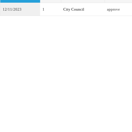
12/11/2023
1
City Council
approve