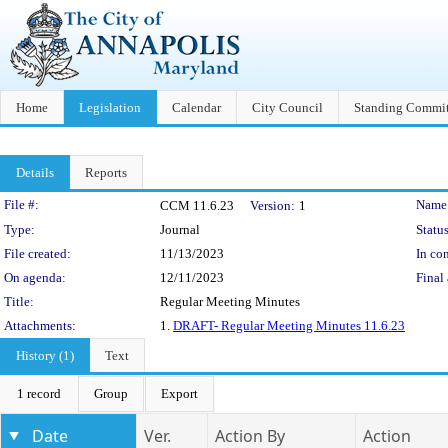
Home
Legislation
Calendar
City Council
Standing Commit
Details
Reports
Legislation Details
File #:
Name
CCM 11.6.23
Version:
1
Type:
Journal
Status
File created:
11/13/2023
In con
On agenda:
12/11/2023
Final 
Title:
Regular Meeting Minutes
Attachments:
1.
DRAFT- Regular Meeting Minutes 11.6.23
History (1)
Text
1 record
Group
Export
Date
Ver.
Action By
Action