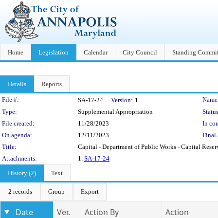
Home
Legislation
Calendar
City Council
Standing Commit
Details
Reports
Legislation Details
File #:
Name
SA-17-24
Version:
1
Type:
Supplemental Appropriation
Status
File created:
11/28/2023
In con
On agenda:
12/11/2023
Final 
Title:
Capital - Department of Public Works - Capital Rese
Attachments:
1.
SA-17-24
History (2)
Text
2 records
Group
Export
Date
Ver.
Action By
Action