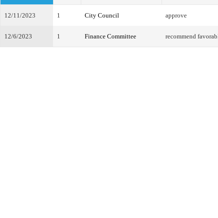
12/11/2023
1
City Council
approve
12/6/2023
1
Finance Committee
recommend favorab