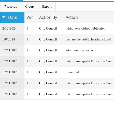
7 records
Group
Export
Date
Ver.
Action By
Action
2/12/2024
1
City Council
withdrawn without objection
1/8/2024
1
City Council
declare the public hearing closed
12/11/2023
1
City Council
adopt on first reader
12/11/2023
1
City Council
refer to Annapolis Education Com
12/11/2023
1
City Council
presented
12/11/2023
1
City Council
refer to Annapolis Education Com
12/11/2023
1
City Council
refer to Annapolis Education Com