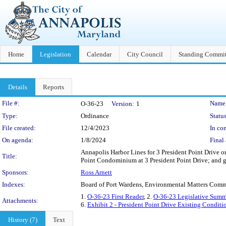
Home
Legislation
Calendar
City Council
Standing Commit
Details
Reports
Legislation Details
File #:
Name
O-36-23
Version:
1
Type:
Ordinance
Status
File created:
12/4/2023
In con
On agenda:
1/8/2024
Final 
Annapolis Harbor Lines for 3 President Point Drive o
Title:
Point Condominium at 3 President Point Drive; and ge
Sponsors:
Ross Arnett
Indexes:
Board of Port Wardens, Environmental Matters Comm
1.
O-36-23 First Reader
, 2.
O-36-23 Legislative Summ
Attachments:
6.
Exhibit 2 - President Point Drive Existing Condit
History (7)
Text